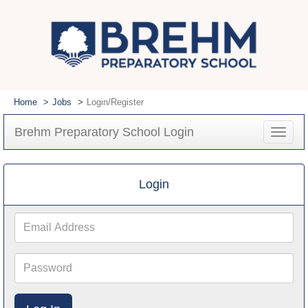
Home
Jobs
Login/Register
Brehm Preparatory School Login
Toggle
navigat
Login
Email
Address
Password