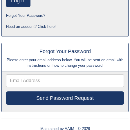
Forgot Your Password?
Need an account? Click here!
Forgot Your Password
Please enter your email address below. You will be sent an email with
instructions on how to change your password.
Email
Address
Maintained by
AAIM
- © 2026